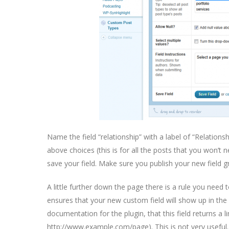
Name the field “relationship” with a label of “Relationsh
above choices (this is for all the posts that you won’t 
save your field. Make sure you publish your new field gr
A little further down the page there is a rule you need 
ensures that your new custom field will show up in the
documentation for the plugin, that this field returns a l
http://www.example.com/page). This is not very useful.