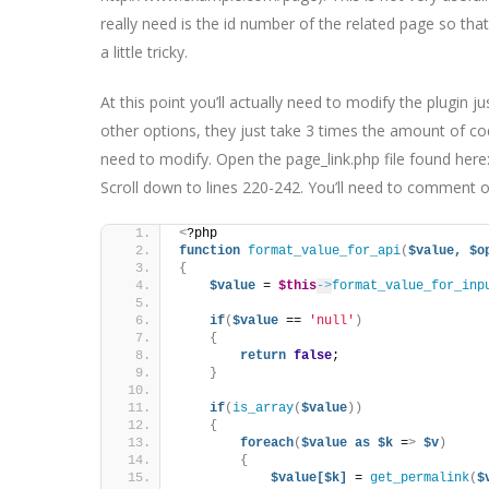
really need is the id number of the related page so tha
a little tricky.
At this point you’ll actually need to modify the plugin ju
other options, they just take 3 times the amount of co
need to modify. Open the page_link.php file found here
Scroll down to lines 220-242. You’ll need to comment out 
<
?php
function
format_value_for_api
(
$value,
$o
{
$value
 = 
$this
->
format_value_for_inp
if
(
$value
 == 
'null'
)
{
return
false
;
}
if
(
is_array
(
$value
))
{
foreach
(
$value
as
$k
 =
>
$v
)
{
$value[$k]
 = 
get_permalink
(
$