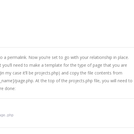
to a permalink. Now you’re set to go with your relationship in place.
 you’ll need to make a template for the type of page that you are
 (in my case it’ll be projects.php) and copy the file contents from
me]/page.php. At the top of the projects.php file, you will need to
’re done:
age.php