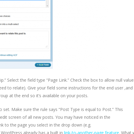
ip.” Select the field type “Page Link.” Check the box to allow null value
need to relate). Give your field some instructions for the end user ,and
oup at the end so it’s available on your posts.
to set. Make sure the rule says “Post Type is equal to Post.” This
 edit screen of all new posts. You may have noticed in the
ink to the page you select in the drop down (e.g.
 WordPress already has a built in
link-to-another-page feature
. What 