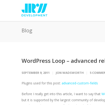
Blog
WordPress Loop – advanced rel
SEPTEMBER 9, 2011
JON WADSWORTH
5 COMME
Plugins used for this post:
advanced-custom-fields
Before I really get into this article, I want to say that
W
but it is supported by the largest community of devel