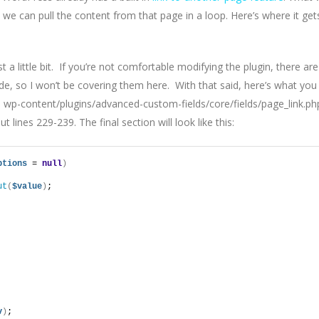
t we can pull the content from that page in a loop. Here’s where it get
st a little bit. If you’re not comfortable modifying the plugin, there are
de, so I won’t be covering them here. With that said, here’s what you
: wp-content/plugins/advanced-custom-fields/core/fields/page_link.ph
lines 229-239. The final section will look like this:
ptions
 = 
null
)
ut
(
$value
)
;
v
)
;