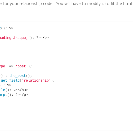
for your relationship code. You will have to modify it to fit the html
t
()
; ?
>
eading &raquo;'
)
; ?
><
/p
>
ype'
 =
>
'post'
)
;
))
 : 
the_post
()
;
(
get_field
(
'relationship'
)
;
)
 : ?
>
tle
()
; ?
><
/h3
>
erpt
()
; ?
><
/p
>