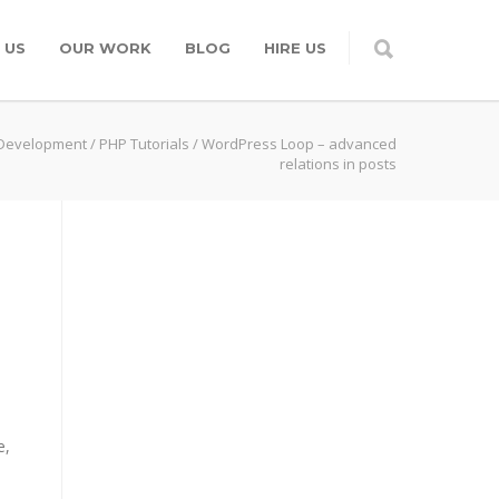
 US
OUR WORK
BLOG
HIRE US
Development
/
PHP Tutorials
/
WordPress Loop – advanced
relations in posts
e,