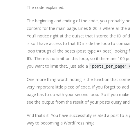
The code explained:
The beginning and ending of the code, you probably not
content for the main page. Lines 8-20 is where all the a
You’ll notice right at the outset that I stored the ID of
is so I have access to that ID inside the loop to compar
loop through all the posts (post_type => post) looking f
ID. There is no limit on this loop, so if there are 100 po
you want to limit that, just add a
'posts_per_page' 
One more thing worth noting is the function that comes 
very important little piece of code. If you forget to add
page has to do with your second loop. So if you make a
see the output from the result of your posts query and
And that’s it! You have successfully related a post to
way to becoming a WordPress ninja.