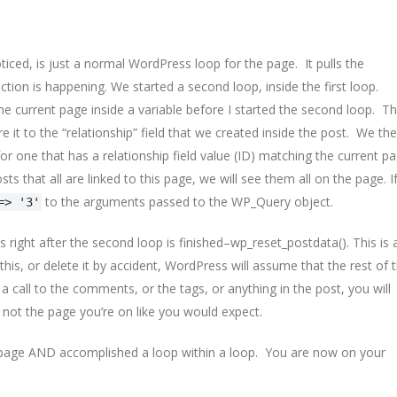
iced, is just a normal WordPress loop for the page. It pulls the
ction is happening. We started a second loop, inside the first loop.
 the current page inside a variable before I started the second loop. Th
e it to the “relationship” field that we created inside the post. We th
or one that has a relationship field value (ID) matching the current p
sts that all are linked to this page, we will see them all on the page. I
to the arguments passed to the WP_Query object.
=> '3'
right after the second loop is finished–wp_reset_postdata(). This is 
 this, or delete it by accident, WordPress will assume that the rest of 
 call to the comments, or the tags, or anything in the post, you will
 not the page you’re on like you would expect.
 a page AND accomplished a loop within a loop. You are now on your