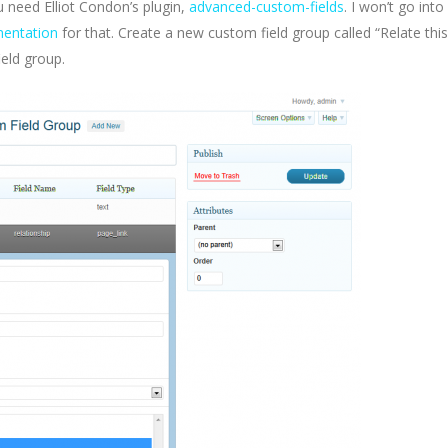
u need Elliot Condon’s plugin,
advanced-custom-fields
. I won’t go into
entation
for that. Create a new custom field group called “Relate this
ield group.