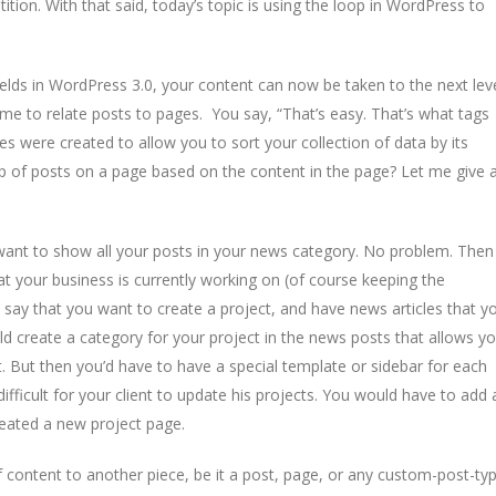
tion. With that said, today’s topic is using the loop in WordPress to
lds in WordPress 3.0, your content can now be taken to the next lev
me to relate posts to pages. You say, “That’s easy. That’s what tags
es were created to allow you to sort your collection of data by its
 of posts on a page based on the content in the page? Let me give 
 want to show all your posts in your news category. No problem. Then
hat your business is currently working on (of course keeping the
 say that you want to create a project, and have news articles that y
ld create a category for your project in the news posts that allows y
. But then you’d have to have a special template or sidebar for each
difficult for your client to update his projects. You would have to add 
reated a new project page.
 content to another piece, be it a post, page, or any custom-post-ty