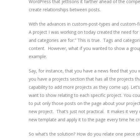
WordPress that jettisons it farther ahead of the competi
create relationships between posts.
With the advances in custom-post-types and custom-fie
A project I was working on today created the need for 
and categories are for.” This is true. Tags and categori
content. However, what if you wanted to show a group
example.
Say, for instance, that you have a news feed that you
you have a projects section that has all the projects t
capability to add more projects as they come up). Let’s
want to show relating to each specific project. You cou
to put only those posts on the page about your project
new project. That’s just not practical. It makes it very 
new template and apply it to the page every time he c
So what’s the solution? How do you relate one piece of