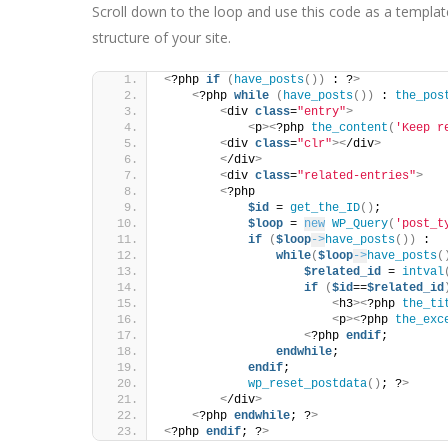
Scroll down to the loop and use this code as a template 
structure of your site.
<
?php 
if
(
have_posts
())
 : ?
>
<
?php 
while
(
have_posts
())
 : 
the_pos
<
div 
class
=
"entry"
>
<
p
><
?php 
the_content
(
'Keep r
<
div 
class
=
"clr"
><
/div
>
<
/div
>
<
div 
class
=
"related-entries"
>
<
?php
$id
 = 
get_the_ID
()
;
$loop
 = 
new
WP_Query
(
'post_t
if
(
$loop
->
have_posts
())
 :
while
(
$loop
->
have_posts
(
$related_id
 = 
intval
if
(
$id
==
$related_id
<
h3
><
?php 
the_ti
<
p
><
?php 
the_exc
<
?php 
endif
;
endwhile
;
endif
;
wp_reset_postdata
()
; ?
>
<
/div
>
<
?php 
endwhile
; ?
>
<
?php 
endif
; ?
>