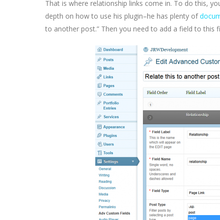
That is where relationship links come in. To do this, yo
depth on how to use his plugin–he has plenty of
docum
to another post.” Then you need to add a field to this f