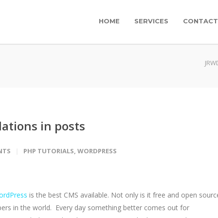
HOME
SERVICES
CONTACT
JRW
ations in posts
NTS
PHP TUTORIALS
,
WORDPRESS
ordPress
is the best CMS available. Not only is it free and open sourc
opers in the world. Every day something better comes out for