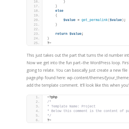
}
}
else
{
$value
 = 
get_permalink
(
$value
)
;
}
return
$value
;
}
?
>
This just takes out the part that turns the id number in
Now we get into the fun part–the WordPress loop. First
going to relate. You can basically just create a new file
page.php found here: wp-content/themes/[your_theme_na
add the template comment. It’ll look like this when you
<
?php
/*
* Template Name: Project
* Below this comment is the content of p
*/
?
>