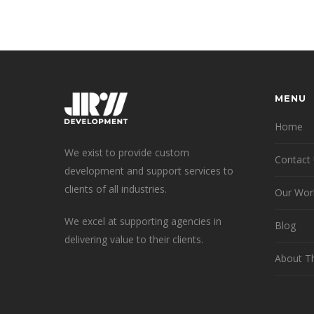
MENU
Home
We exist to provide custom
Contact
development and support services to
clients of all industries.
Our Wor
We excel at supporting agencies in
Blog
delivering value to their clients.
About T