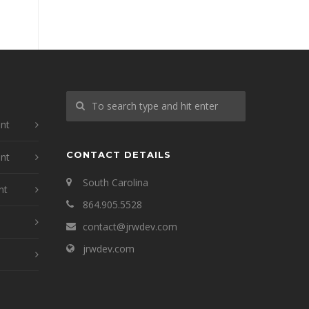
nt
CONTACT DETAILS
nt
South Carolina
nt
864.905.5528
contact@jrwdev.com
jrwdev.com