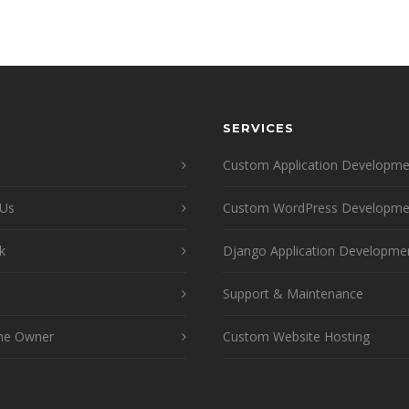
SERVICES
Custom Application Developme
 Us
Custom WordPress Developme
k
Django Application Developme
Support & Maintenance
he Owner
Custom Website Hosting