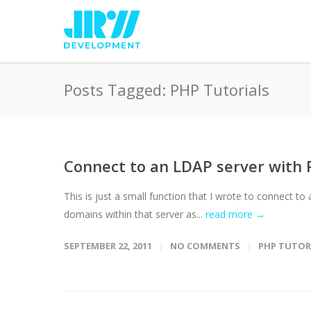
Posts Tagged: PHP Tutorials
Connect to an LDAP server with
This is just a small function that I wrote to connect to 
domains within that server as...
read more →
SEPTEMBER 22, 2011
NO COMMENTS
PHP TUTOR