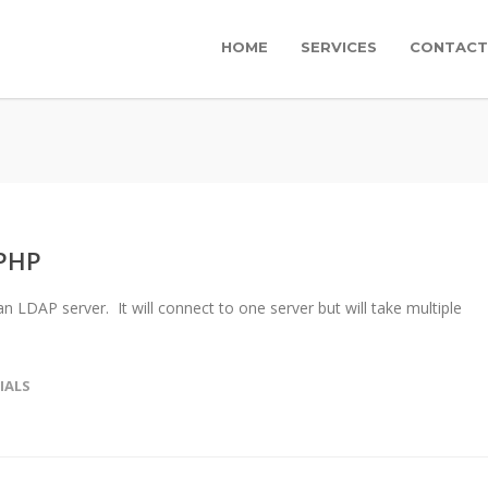
HOME
SERVICES
CONTACT
 PHP
an LDAP server. It will connect to one server but will take multiple
IALS