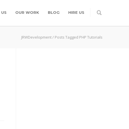
 US
OUR WORK
BLOG
HIRE US
JRWDevelopment
/
Posts Tagged PHP Tutorials