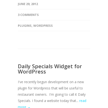
JUNE 29, 2012
3 COMMENTS
PLUGINS
,
WORDPRESS
Daily Specials Widget for
WordPress
I've recently begun development on a new
plugin for Wordpress that will be useful to
restaurant owners. I'm going to call it Daily
Specials. I found a website today that...
read
more →