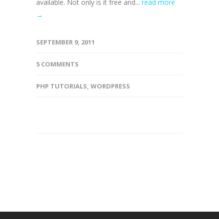
available. Not only is it free and...
read more
→
SEPTEMBER 9, 2011
5 COMMENTS
PHP TUTORIALS
,
WORDPRESS