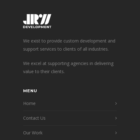
We exist to provide custom development and
support services to clients of all industries.
We excel at supporting agencies in delivering
value to their clients.
MENU
Home
Contact Us
Our Work