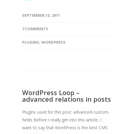
SEPTEMBER 15, 2011
7 COMMENTS
PLUGINS
,
WORDPRESS
WordPress Loop –
advanced relations in posts
Plugins used for this post: advanced-custom-
fields Before I really get into this article, I
want to say that WordPress is the best CMS