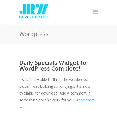
Wordpress
Daily Specials Widget for
WordPress Complete!
I was finally able to finish the wordpress
plugin I was building so long ago. It is now
available for download. Add a comment if
something doesn't work for you...
read more
→