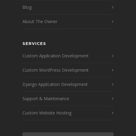
Blog
About The Owner
SERVICES
Custom Application Development
Custom WordPress Development
Django Application Development
Support & Maintenance
Custom Website Hosting